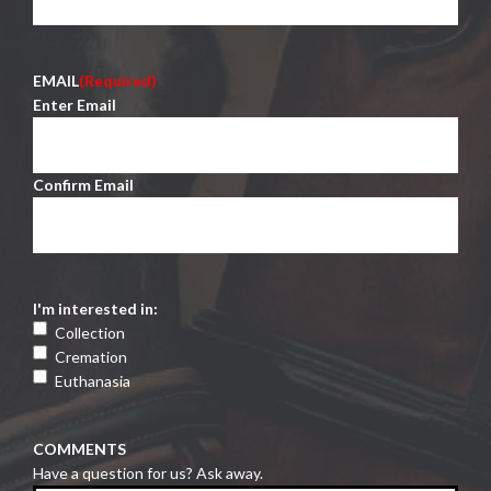
EMAIL
(Required)
Enter Email
Confirm Email
I'm interested in:
Collection
Cremation
Euthanasia
COMMENTS
Have a question for us? Ask away.