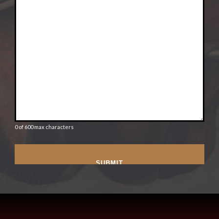
0 of 600 max characters