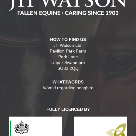
HOW TO FIND US
JH Watson Ltd.
Pavilion Park Farm
Park Lane
Upper Swanmore
SO32 2QQ
WHAT3WORDS
///amid.regarding.songbird
FULLY LICENCED BY