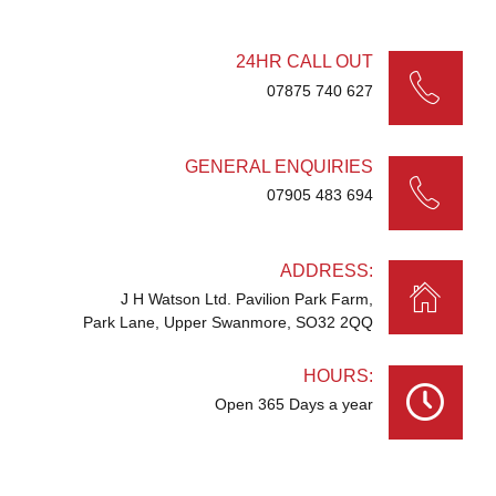
24HR CALL OUT
07875 740 627
GENERAL ENQUIRIES
07905 483 694
ADDRESS:
J H Watson Ltd. Pavilion Park Farm,
Park Lane, Upper Swanmore, SO32 2QQ
HOURS:
Open 365 Days a year