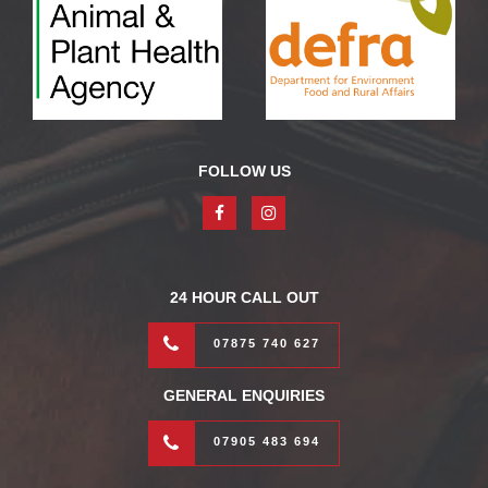
FOLLOW US
24 HOUR CALL OUT
07875 740 627
GENERAL ENQUIRIES
07905 483 694