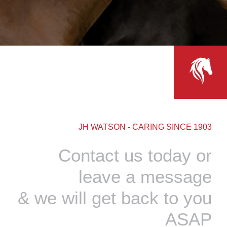
JH WATSON - CARING SINCE 1903
Contact us today or
leave a message
& we will get back to you
ASAP