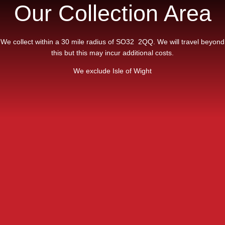
Our Collection Area
We collect within a 30 mile radius of SO32 2QQ. We will travel beyond
this but this may incur additional costs.
We exclude Isle of Wight