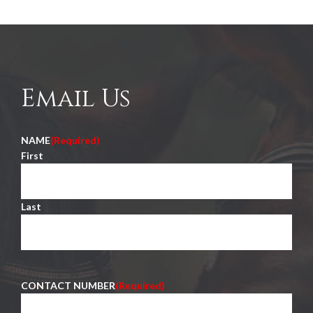
Email Us
NAME
(Required)
First
Last
CONTACT NUMBER
(Required)