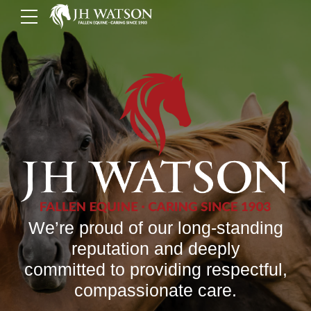
We’re proud of our long-standing
reputation and deeply
committed to providing respectful,
compassionate care.